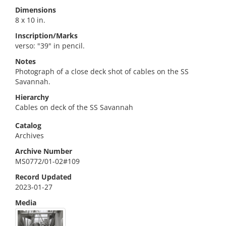
Dimensions
8 x 10 in.
Inscription/Marks
verso: "39" in pencil.
Notes
Photograph of a close deck shot of cables on the SS
Savannah.
Hierarchy
Cables on deck of the SS Savannah
Catalog
Archives
Archive Number
MS0772/01-02#109
Record Updated
2023-01-27
Media