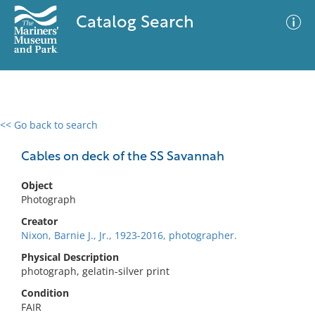
Catalog Search
<< Go back to search
0 results
Advanced Search
Filter
Cables on deck of the SS Savannah
Object
Photograph
No results meet your criteria
Creator
Nixon, Barnie J., Jr., 1923-2016, photographer.
Physical Description
photograph, gelatin-silver print
Condition
FAIR