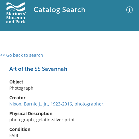
Catalog Search
<< Go back to search
0 results
Advanced Search
Filter
Aft of the SS Savannah
Object
Photograph
No results meet your criteria
Creator
Nixon, Barnie J., Jr., 1923-2016, photographer.
Physical Description
photograph, gelatin-silver print
Condition
FAIR