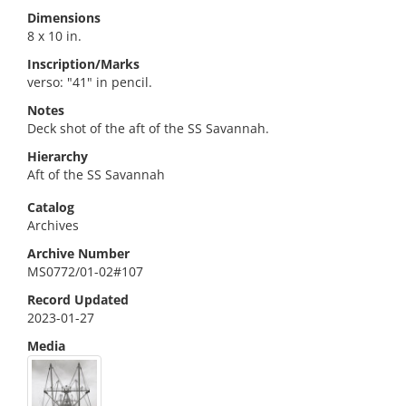
Dimensions
8 x 10 in.
Inscription/Marks
verso: "41" in pencil.
Notes
Deck shot of the aft of the SS Savannah.
Hierarchy
Aft of the SS Savannah
Catalog
Archives
Archive Number
MS0772/01-02#107
Record Updated
2023-01-27
Media