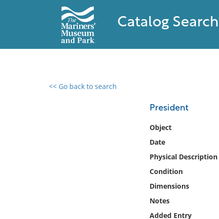
Catalog Search
<< Go back to search
0 results found
President
Filter by
Object
Date
Catalog
Physical Description
Archives
Collections
Condition
Collections NOAA
Dimensions
Library
Notes
Added Entry