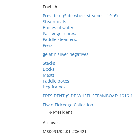
English
President (Side wheel steamer : 1916).
Steamboats.
Bodies of water.
Passenger ships.
Paddle steamers.
Piers.
gelatin silver negatives.
Stacks
Decks
Masts
Paddle boxes
Hog frames
PRESIDENT (SIDE-WHEEL STEAMBOAT: 1916-1
Elwin Eldredge Collection
President
Archives
MS0091/02.01-#06421