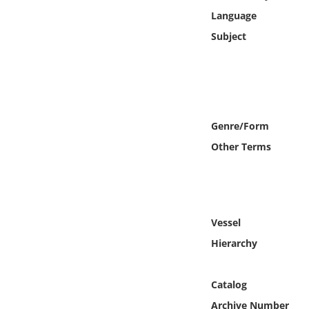
Online Media
Language
Subject
Object
Language
Places
Genre/Form
Other Terms
Date
Exhibit
Vessel
Hierarchy
Catalog
Archive Number