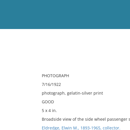
View
Full List
No results meet your criter
PHOTOGRAPH
7/16/1922
photograph, gelatin-silver print
GOOD
5 x 4 in.
Broadside view of the side wheel passenger s
Eldredge, Elwin M., 1893-1965, collector.