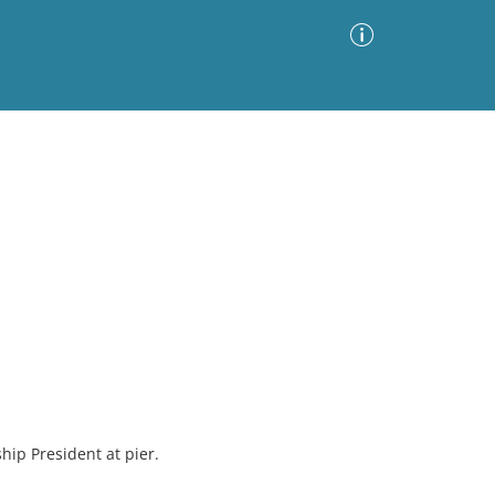
Advanced Search
Sort by
Images Only
ia
hip President at pier.