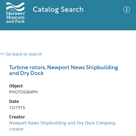
Catalog Search
<< Go back to search
0 results
Advanced Search
Filter
Turbine rotors, Newport News Shipbuilding
and Dry Dock
Object
No results meet your criteria
PHOTOGRAPH
Date
12/1915
Creator
Newport News Shipbuilding and Dry Dock Company,
creator.