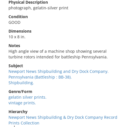
Physical Description
photograph, gelatin-silver print
Condition
GOOD
Dimensions
10 x 8 in.
Notes
High angle view of a machine shop showing several
turbine rotors intended for battleship Pennsylvania.
Subject
Newport News Shipbuilding and Dry Dock Company.
Pennsylvania (Battleship : BB-38).
Shipbuilding.
Genre/Form
gelatin silver prints.
vintage prints.
Hierarchy
Newport News Shipbuilding & Dry Dock Company Record
Prints Collection