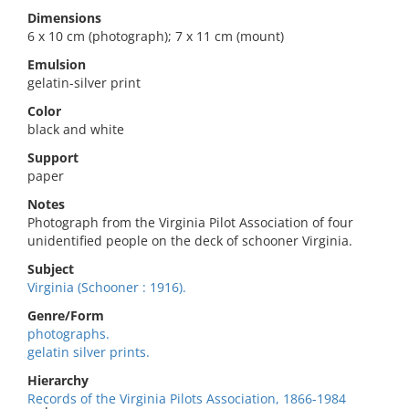
Dimensions
6 x 10 cm (photograph); 7 x 11 cm (mount)
Emulsion
gelatin-silver print
Color
black and white
Support
paper
Notes
Photograph from the Virginia Pilot Association of four
unidentified people on the deck of schooner Virginia.
Subject
Virginia (Schooner : 1916).
Genre/Form
photographs.
gelatin silver prints.
Hierarchy
Records of the Virginia Pilots Association, 1866-1984