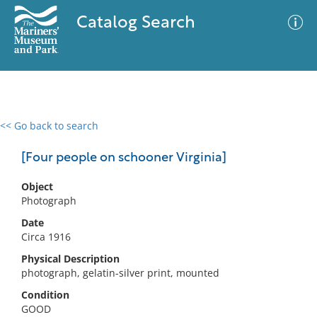
Catalog Search
<< Go back to search
0 results
Advanced Search
Filter
[Four people on schooner Virginia]
Object
Photograph
No results meet your criteria
Date
Circa 1916
Physical Description
photograph, gelatin-silver print, mounted
Condition
GOOD