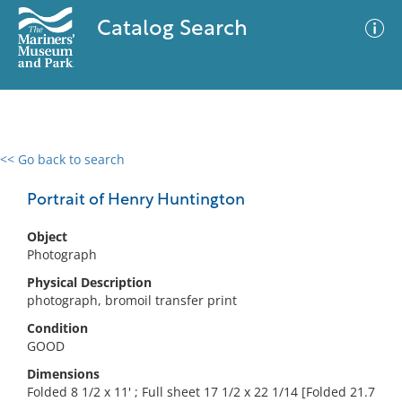
Catalog Search
<< Go back to search
0 results
Advanced Search
Filter
Portrait of Henry Huntington
Object
Photograph
No results meet your criteria
Physical Description
photograph, bromoil transfer print
Condition
GOOD
Dimensions
Folded 8 1/2 x 11' ; Full sheet 17 1/2 x 22 1/14 [Folded 21.7