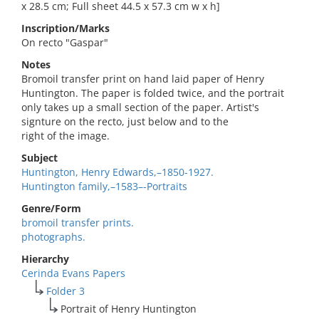
x 28.5 cm; Full sheet 44.5 x 57.3 cm w x h]
Inscription/Marks
On recto "Gaspar"
Notes
Bromoil transfer print on hand laid paper of Henry
Huntington. The paper is folded twice, and the portrait
only takes up a small section of the paper. Artist's
signture on the recto, just below and to the
right of the image.
Subject
Huntington, Henry Edwards,–1850-1927.
Huntington family,–1583–-Portraits
Genre/Form
bromoil transfer prints.
photographs.
Hierarchy
Cerinda Evans Papers
Folder 3
Portrait of Henry Huntington