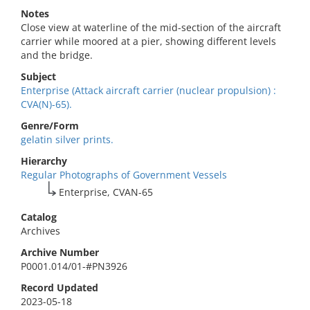
Notes
Close view at waterline of the mid-section of the aircraft
carrier while moored at a pier, showing different levels
and the bridge.
Subject
Enterprise (Attack aircraft carrier (nuclear propulsion) :
CVA(N)-65).
Genre/Form
gelatin silver prints.
Hierarchy
Regular Photographs of Government Vessels
Enterprise, CVAN-65
Catalog
Archives
Archive Number
P0001.014/01-#PN3926
Record Updated
2023-05-18