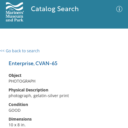
Catalog Search
<< Go back to search
0 results
Advanced Search
Filter
Enterprise, CVAN-65
Object
PHOTOGRAPH
No results meet your criteria
Physical Description
photograph, gelatin-silver print
Condition
GOOD
Dimensions
10 x 8 in.