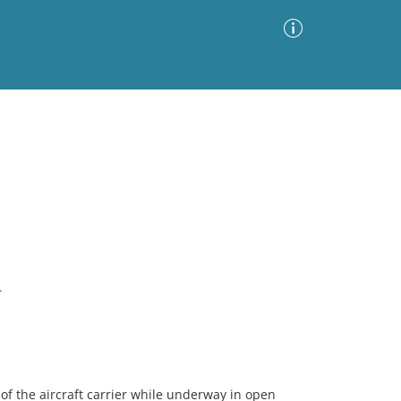
Advanced Search
Sort by
Images Only
ia
.
of the aircraft carrier while underway in open