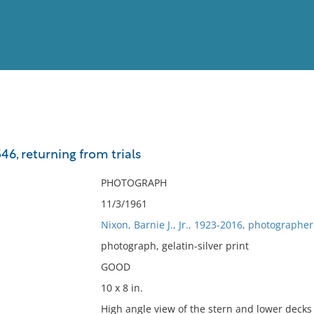
View
Full List
546, returning from trials
No results meet your criter
PHOTOGRAPH
11/3/1961
Nixon, Barnie J., Jr., 1923-2016, photographer
photograph, gelatin-silver print
GOOD
10 x 8 in.
High angle view of the stern and lower decks 