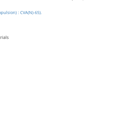
opulsion) : CVA(N)-65).
rials