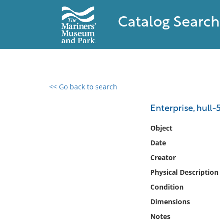
Catalog Search
<< Go back to search
0 results found
Enterprise, hull-
Filter by
Object
Date
Catalog
Creator
Archives
Collections
Physical Description
Collections NOAA
Condition
Library
Dimensions
Notes