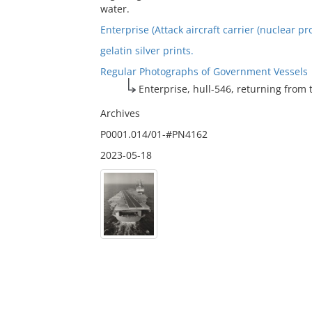
water.
Enterprise (Attack aircraft carrier (nuclear pr
gelatin silver prints.
Regular Photographs of Government Vessels
Enterprise, hull-546, returning from t
Archives
P0001.014/01-#PN4162
2023-05-18