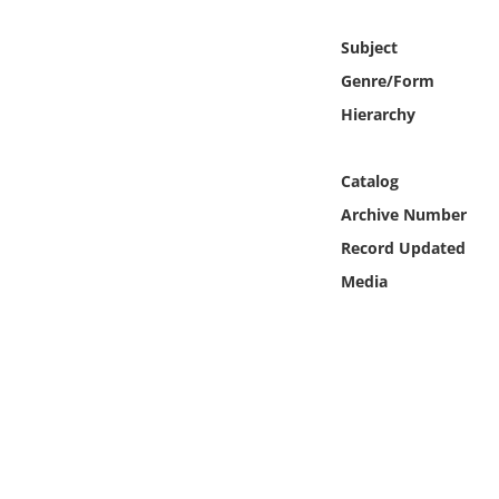
Online Media
Subject
Object
Genre/Form
Hierarchy
Language
Catalog
Places
Archive Number
Record Updated
Date
Media
Exhibit