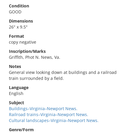
Condition
GOOD
Dimensions
26" x 9.5"
Format
copy negative
Inscription/Marks
Griffith, Phot N. News, Va.
Notes
General view looking down at buildings and a railroad
train surrounded by a field.
Language
English
Subject
Buildings–Virginia–Newport News.
Railroad trains–Virginia–Newport News.
Cultural landscapes–Virginia–Newport News.
Genre/Form