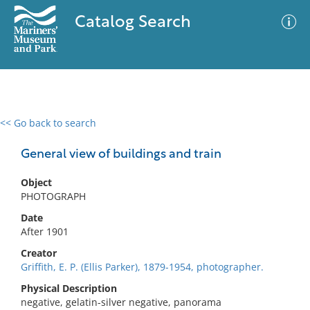
Catalog Search
<< Go back to search
0 results
Advanced Search
Filter
General view of buildings and train
Object
PHOTOGRAPH
No results meet your criteria
Date
After 1901
Creator
Griffith, E. P. (Ellis Parker), 1879-1954, photographer.
Physical Description
negative, gelatin-silver negative, panorama