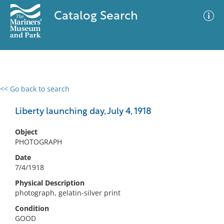
Catalog Search
<< Go back to search
0 results
Advanced Search
Filter
Liberty launching day, July 4, 1918
Object
PHOTOGRAPH
No results meet your criteria
Date
7/4/1918
Physical Description
photograph, gelatin-silver print
Condition
GOOD