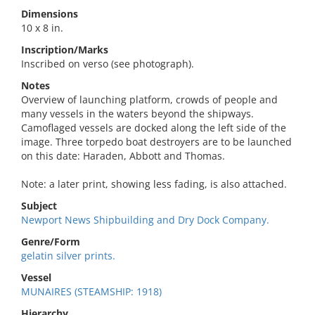
Dimensions
10 x 8 in.
Inscription/Marks
Inscribed on verso (see photograph).
Notes
Overview of launching platform, crowds of people and
many vessels in the waters beyond the shipways.
Camoflaged vessels are docked along the left side of the
image. Three torpedo boat destroyers are to be launched
on this date: Haraden, Abbott and Thomas.
Note: a later print, showing less fading, is also attached.
Subject
Newport News Shipbuilding and Dry Dock Company.
Genre/Form
gelatin silver prints.
Vessel
MUNAIRES (STEAMSHIP: 1918)
Hierarchy