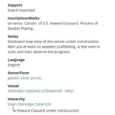
Support
board mounted
Inscription/Marks
on verso: Constn. of S.S. Howard Cassard. Process of
Double Plating.
Notes
Starboard bow view of the vessel under construction.
Men are at work on wooden scaffolding. A few men in
suits and hats observe the progress.
Language
English
Genre/Form
gelatin silver prints.
Vessel
HOWARD CASSARD (STEAMSHIP: 1892)
Hierarchy
Elwin Eldredge Collection
Howard Cassard under construction