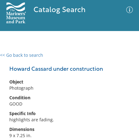
Catalog Search
<< Go back to search
0 results
Advanced Search
Filter
Howard Cassard under construction
Object
Photograph
No results meet your criteria
Condition
GOOD
Specific Info
highlights are fading.
Dimensions
9 x 7.25 in.