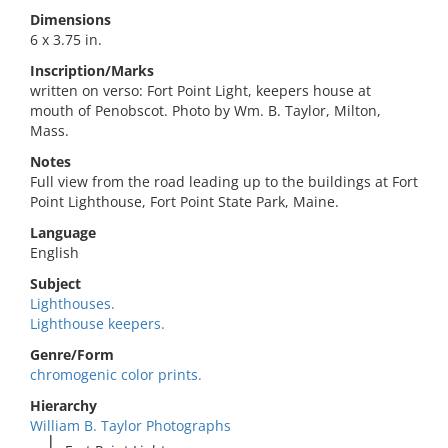
Dimensions
6 x 3.75 in.
Inscription/Marks
written on verso: Fort Point Light, keepers house at
mouth of Penobscot. Photo by Wm. B. Taylor, Milton,
Mass.
Notes
Full view from the road leading up to the buildings at Fort
Point Lighthouse, Fort Point State Park, Maine.
Language
English
Subject
Lighthouses.
Lighthouse keepers.
Genre/Form
chromogenic color prints.
Hierarchy
William B. Taylor Photographs