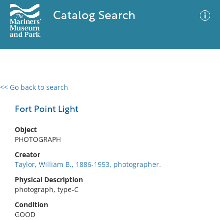
Catalog Search
<< Go back to search
0 results
Advanced Search
Filter
Fort Point Light
Object
PHOTOGRAPH
No results meet your criteria
Creator
Taylor, William B., 1886-1953, photographer.
Physical Description
photograph, type-C
Condition
GOOD