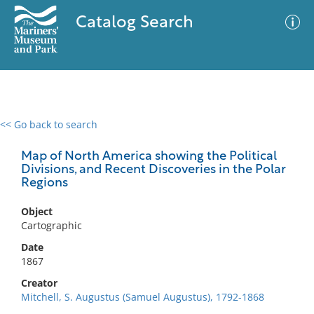
Catalog Search
<< Go back to search
0 results
Advanced Search
Filter
Map of North America showing the Political
Divisions, and Recent Discoveries in the Polar
Regions
No results meet your criteria
Object
Cartographic
Date
1867
Creator
Mitchell, S. Augustus (Samuel Augustus), 1792-1868