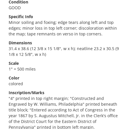
Condition
GOOD
Specific Info
Minor soiling and foxing; edge tears along left and top
edges; minor loss in top left corner; discoloration within
the map; tape remnants on verso in top corners.
Dimensions
31.4 x 38.6 (12 3/8 x 15 1/8", w x h); neatline 23.2 x 30.5 (9
1/8 x 12 5/8", w x h)
Scale
1" = 500 miles
Color
colored
Inscription/Marks
"4" printed in top right margin; "Constructed and
Engraved by W. Williams, Philadelphia" printed beneath
title block; "Entered according to Act of Congress in the
year 1867 by S. Augustus Mitchell, Jr. in the Clerk's office
of the District Court for the Eastern District of
Pennsylvania" printed in bottom left margin.