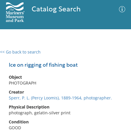
Catalog Search
<< Go back to search
0 results
Advanced Search
Filter
Ice on rigging of fishing boat
Object
PHOTOGRAPH
No results meet your criteria
Creator
Sperr, P. L. (Percy Loomis), 1889-1964, photographer.
Physical Description
photograph, gelatin-silver print
Condition
GOOD