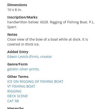
Dimensions
10 x 8 in.
Inscription/Marks
handwritten below: 6028. Rigging of Fishing Boat. P.L.
Sperr.
Notes
Close view of the bow of a boat while at dock. It is
covered in thick ice.
Added Entry
Edwin Levick (Firm), creator.
Genre/Form
gelatin silver prints.
Other Terms
ICE ON RIGGING OF FISHING BOAT
VT FISHING BOAT
RIGGING
DECK SCENE
CAT 5B
Hierarchy