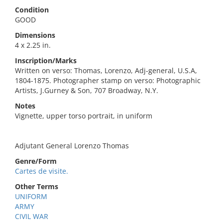
Condition
GOOD
Dimensions
4 x 2.25 in.
Inscription/Marks
Written on verso: Thomas, Lorenzo, Adj-general, U.S.A,
1804-1875. Photographer stamp on verso: Photographic
Artists, J.Gurney & Son, 707 Broadway, N.Y.
Notes
Vignette, upper torso portrait, in uniform
Adjutant General Lorenzo Thomas
Genre/Form
Cartes de visite.
Other Terms
UNIFORM
ARMY
CIVIL WAR