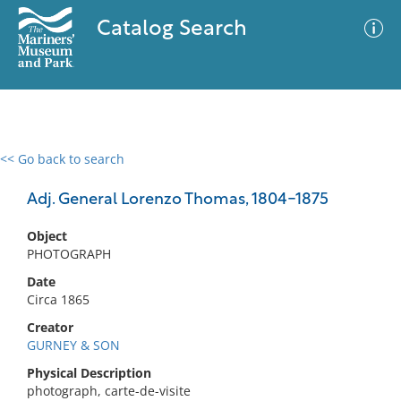
Catalog Search
<< Go back to search
0 results
Advanced Search
Filter
Adj. General Lorenzo Thomas, 1804-1875
Object
PHOTOGRAPH
No results meet your criteria
Date
Circa 1865
Creator
GURNEY & SON
Physical Description
photograph, carte-de-visite