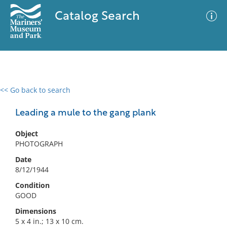
Catalog Search
<< Go back to search
0 results
Advanced Search
Filter
Leading a mule to the gang plank
Object
PHOTOGRAPH
No results meet your criteria
Date
8/12/1944
Condition
GOOD
Dimensions
5 x 4 in.; 13 x 10 cm.