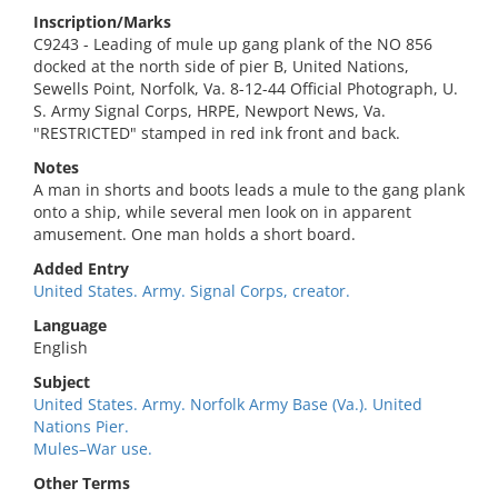
Inscription/Marks
C9243 - Leading of mule up gang plank of the NO 856
docked at the north side of pier B, United Nations,
Sewells Point, Norfolk, Va. 8-12-44 Official Photograph, U.
S. Army Signal Corps, HRPE, Newport News, Va.
"RESTRICTED" stamped in red ink front and back.
Notes
A man in shorts and boots leads a mule to the gang plank
onto a ship, while several men look on in apparent
amusement. One man holds a short board.
Added Entry
United States. Army. Signal Corps, creator.
Language
English
Subject
United States. Army. Norfolk Army Base (Va.). United
Nations Pier.
Mules–War use.
Other Terms