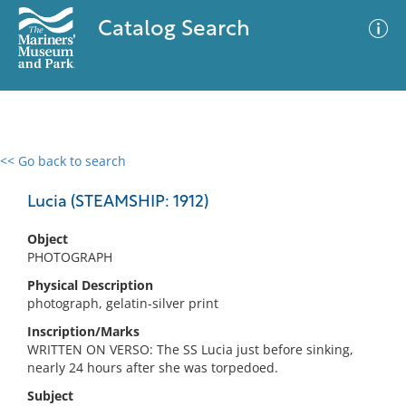
Catalog Search
<< Go back to search
0 results
Advanced Search
Filter
Lucia (STEAMSHIP: 1912)
Object
PHOTOGRAPH
No results meet your criteria
Physical Description
photograph, gelatin-silver print
Inscription/Marks
WRITTEN ON VERSO: The SS Lucia just before sinking,
nearly 24 hours after she was torpedoed.
Subject