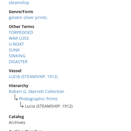
steamship
Genre/Form
gelatin silver prints.
Other Terms
TORPEDOED
WAR LOSS
U-BOAT
SUNK
SINKING
DISASTER
Vessel
LUCIA (STEAMSHIP: 1912)
Hierarchy
Robert G. Skerrett Collection
Photographic Prints
Lucia (STEAMSHIP: 1912)
Catalog
Archives