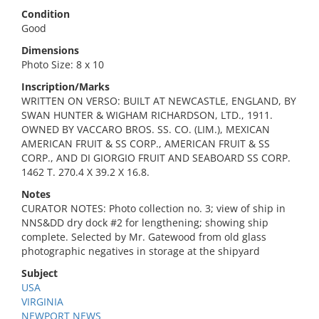
Condition
Good
Dimensions
Photo Size: 8 x 10
Inscription/Marks
WRITTEN ON VERSO: BUILT AT NEWCASTLE, ENGLAND, BY
SWAN HUNTER & WIGHAM RICHARDSON, LTD., 1911.
OWNED BY VACCARO BROS. SS. CO. (LIM.), MEXICAN
AMERICAN FRUIT & SS CORP., AMERICAN FRUIT & SS
CORP., AND DI GIORGIO FRUIT AND SEABOARD SS CORP.
1462 T. 270.4 X 39.2 X 16.8.
Notes
CURATOR NOTES: Photo collection no. 3; view of ship in
NNS&DD dry dock #2 for lengthening; showing ship
complete. Selected by Mr. Gatewood from old glass
photographic negatives in storage at the shipyard
Subject
USA
VIRGINIA
NEWPORT NEWS