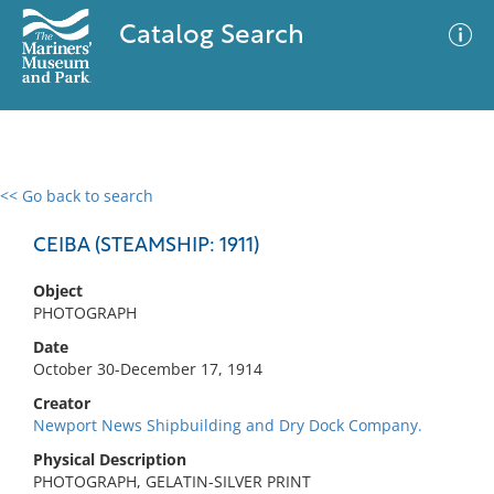
Catalog Search
<< Go back to search
0 results
Advanced Search
Filter
CEIBA (STEAMSHIP: 1911)
Object
PHOTOGRAPH
No results meet your criteria
Date
October 30-December 17, 1914
Creator
Newport News Shipbuilding and Dry Dock Company.
Physical Description
PHOTOGRAPH, GELATIN-SILVER PRINT