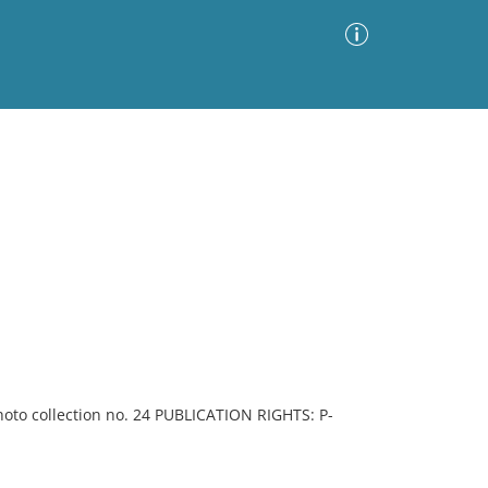
Advanced Search
Sort by
Images Only
ia
to collection no. 24 PUBLICATION RIGHTS: P-