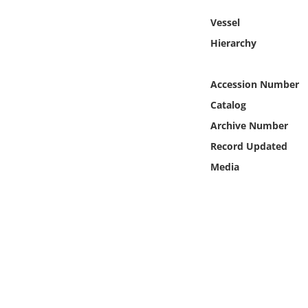
Online Media
Vessel
Hierarchy
Object
Language
Accession Number
Catalog
Places
Archive Number
Record Updated
Date
Media
Exhibit