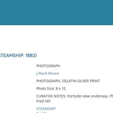
View
Full List
STEAMSHIP: 1882)
No results meet your criter
PHOTOGRAPH
J.Mack Moore
PHOTOGRAPH, GELATIN-SILVER PRINT
Photo Size: 8 x 10
CURATOR NOTES: Portside view underway. Pho
Fred Hill
STEAMSHIP