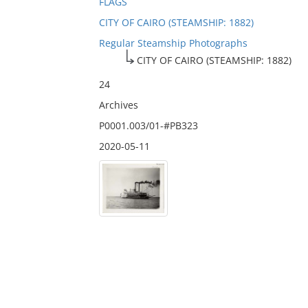
FLAGS
CITY OF CAIRO (STEAMSHIP: 1882)
Regular Steamship Photographs
CITY OF CAIRO (STEAMSHIP: 1882)
24
Archives
P0001.003/01-#PB323
2020-05-11