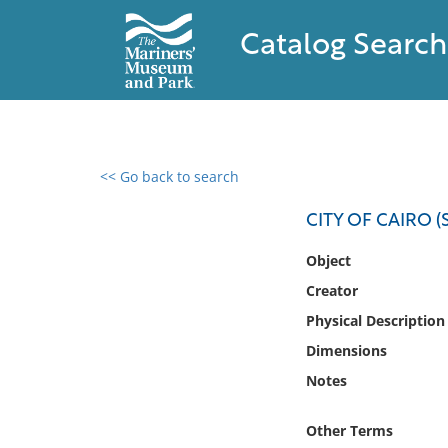
Catalog Search
<< Go back to search
0 results found
CITY OF CAIRO (
Filter by
Object
Creator
Catalog
Physical Description
Archives
Collections
Dimensions
Collections NOAA
Notes
Library
Other Terms