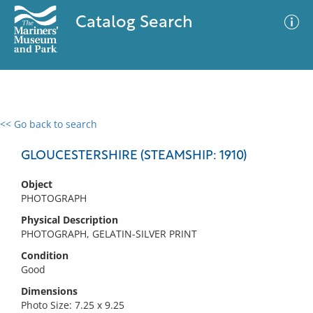
Catalog Search
<< Go back to search
0 results
Advanced Search
Filter
GLOUCESTERSHIRE (STEAMSHIP: 1910)
Object
PHOTOGRAPH
No results meet your criteria
Physical Description
PHOTOGRAPH, GELATIN-SILVER PRINT
Condition
Good
Dimensions
Photo Size: 7.25 x 9.25