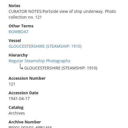
Notes
CURATOR NOTES:Portside view of ship underway. Photo
collection no. 121
Other Terms
ROWBOAT
Vessel
GLOUCESTERSHIRE (STEAMSHIP: 1910)
Hierarchy
Regular Steamship Photographs
GLOUCESTERSHIRE (STEAMSHIP: 1910)
Accession Number
121
Accession Date
1941-04-17
Catalog
Archives
Archive Number
P0001.003/01-#PB1466