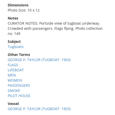
Dimensions
Photo Size: 10 x 12
Notes
CURATOR NOTES: Portside view of tugboat underway.
Crowded with passengers. Flags flying. Photo collection
no. 149
Subject
Tugboats
Other Terms
GEORGE P. TAYLOR (TUGBOAT: 1903)
FLAGS
LIFEBOAT
MEN
WOMEN
PASSENGERS
SMOKE
PILOT HOUSE
Vessel
GEORGE P. TAYLOR (TUGBOAT: 1903)