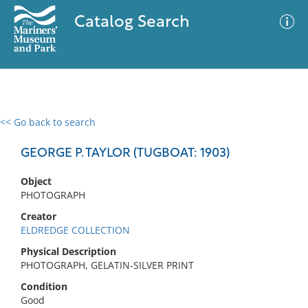
Catalog Search
<< Go back to search
0 results
Advanced Search
Filter
GEORGE P. TAYLOR (TUGBOAT: 1903)
Object
PHOTOGRAPH
No results meet your criteria
Creator
ELDREDGE COLLECTION
Physical Description
PHOTOGRAPH, GELATIN-SILVER PRINT
Condition
Good