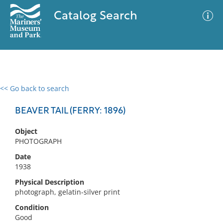
Catalog Search
<< Go back to search
0 results
Advanced Search
Filter
BEAVER TAIL (FERRY: 1896)
Object
PHOTOGRAPH
No results meet your criteria
Date
1938
Physical Description
photograph, gelatin-silver print
Condition
Good