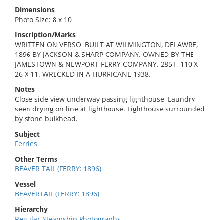
Dimensions
Photo Size: 8 x 10
Inscription/Marks
WRITTEN ON VERSO: BUILT AT WILMINGTON, DELAWRE,
1896 BY JACKSON & SHARP COMPANY. OWNED BY THE
JAMESTOWN & NEWPORT FERRY COMPANY. 285T, 110 X
26 X 11. WRECKED IN A HURRICANE 1938.
Notes
Close side view underway passing lighthouse. Laundry
seen drying on line at lighthouse. Lighthouse surrounded
by stone bulkhead.
Subject
Ferries
Other Terms
BEAVER TAIL (FERRY: 1896)
Vessel
BEAVERTAIL (FERRY: 1896)
Hierarchy
Regular Steamship Photographs