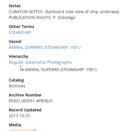
Notes
CURATOR NOTES: Starboard side view of ship underway.
PUBLICATION RIGHTS: P- Eldredge
Other Terms
STEAMSHIP
Vessel
AMIRAL DUPERRE (STEAMSHIP: 1901)
Hierarchy
Regular Steamship Photographs
AMIRAL DUPERRE (STEAMSHIP: 1901)
Catalog
Archives
Archive Number
P0001.003/01-#PB3631
Record Updated
2017-10-31
Media