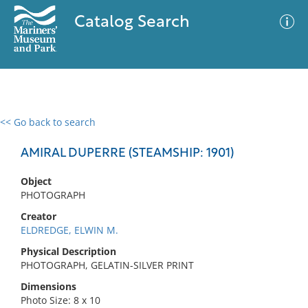
Catalog Search
<< Go back to search
0 results
Advanced Search
Filter
AMIRAL DUPERRE (STEAMSHIP: 1901)
Object
PHOTOGRAPH
No results meet your criteria
Creator
ELDREDGE, ELWIN M.
Physical Description
PHOTOGRAPH, GELATIN-SILVER PRINT
Dimensions
Photo Size: 8 x 10