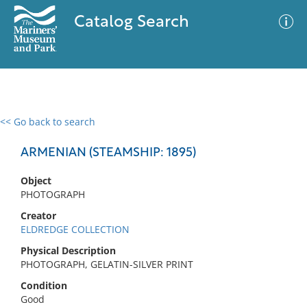
Catalog Search
<< Go back to search
0 results
Advanced Search
Filter
ARMENIAN (STEAMSHIP: 1895)
Object
PHOTOGRAPH
No results meet your criteria
Creator
ELDREDGE COLLECTION
Physical Description
PHOTOGRAPH, GELATIN-SILVER PRINT
Condition
Good