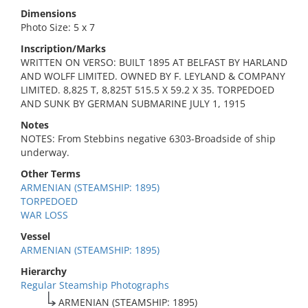
Dimensions
Photo Size: 5 x 7
Inscription/Marks
WRITTEN ON VERSO: BUILT 1895 AT BELFAST BY HARLAND
AND WOLFF LIMITED. OWNED BY F. LEYLAND & COMPANY
LIMITED. 8,825 T, 8,825T 515.5 X 59.2 X 35. TORPEDOED
AND SUNK BY GERMAN SUBMARINE JULY 1, 1915
Notes
NOTES: From Stebbins negative 6303-Broadside of ship
underway.
Other Terms
ARMENIAN (STEAMSHIP: 1895)
TORPEDOED
WAR LOSS
Vessel
ARMENIAN (STEAMSHIP: 1895)
Hierarchy
Regular Steamship Photographs
ARMENIAN (STEAMSHIP: 1895)