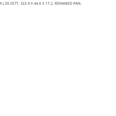
) 20,557T, 322.4 X 44.6 X 17.2, RENAMED PAN,