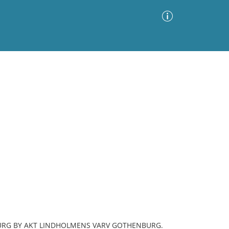
Advanced Search
Sort by
Images Only
ia
BURG BY AKT LINDHOLMENS VARV GOTHENBURG.