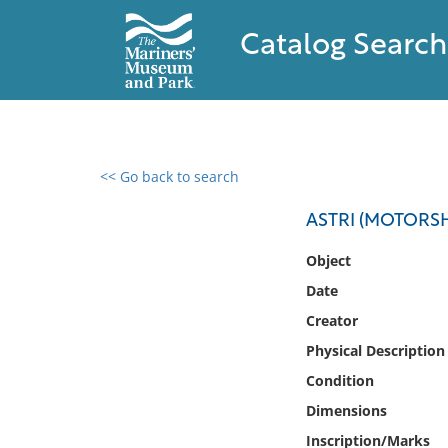
Catalog Search
<< Go back to search
0 results found
ASTRI (MOTORSHI
Filter by
Object
Date
Catalog
Creator
Archives
Collections
Physical Description
Collections NOAA
Condition
Library
Dimensions
Inscription/Marks