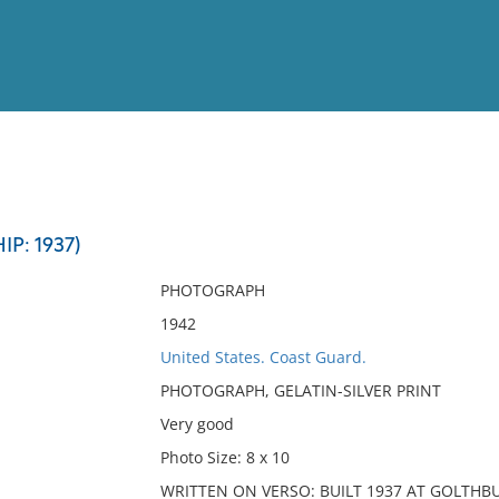
View
Full List
P: 1937)
No results meet your criter
PHOTOGRAPH
1942
United States. Coast Guard.
PHOTOGRAPH, GELATIN-SILVER PRINT
Very good
Photo Size: 8 x 10
WRITTEN ON VERSO: BUILT 1937 AT GOLTH