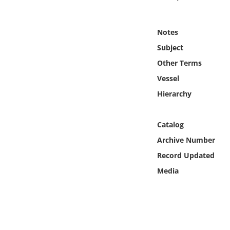
Online Media
Notes
Object
Subject
Language
Other Terms
Vessel
Places
Hierarchy
Date
Catalog
Archive Number
Exhibit
Record Updated
Media