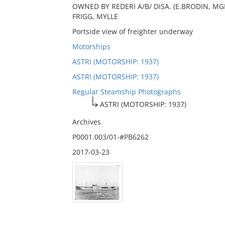
OWNED BY REDERI A/B/ DISA. (E.BRODIN, MGR.
FRIGG, MYLLE
Portside view of freighter underway
Motorships
ASTRI (MOTORSHIP: 1937)
ASTRI (MOTORSHIP: 1937)
Regular Steamship Photographs
ASTRI (MOTORSHIP: 1937)
Archives
P0001.003/01-#PB6262
2017-03-23