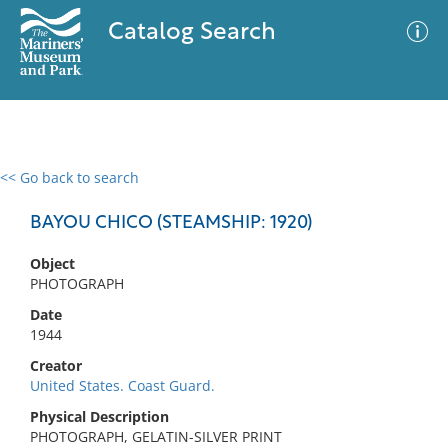
Catalog Search
<< Go back to search
0 results
Advanced Search
Filter
BAYOU CHICO (STEAMSHIP: 1920)
Object
PHOTOGRAPH
No results meet your criteria
Date
1944
Creator
United States. Coast Guard.
Physical Description
PHOTOGRAPH, GELATIN-SILVER PRINT