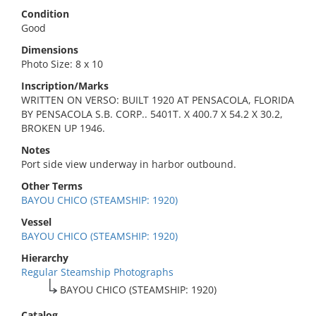
Condition
Good
Dimensions
Photo Size: 8 x 10
Inscription/Marks
WRITTEN ON VERSO: BUILT 1920 AT PENSACOLA, FLORIDA
BY PENSACOLA S.B. CORP.. 5401T. X 400.7 X 54.2 X 30.2,
BROKEN UP 1946.
Notes
Port side view underway in harbor outbound.
Other Terms
BAYOU CHICO (STEAMSHIP: 1920)
Vessel
BAYOU CHICO (STEAMSHIP: 1920)
Hierarchy
Regular Steamship Photographs
BAYOU CHICO (STEAMSHIP: 1920)
Catalog