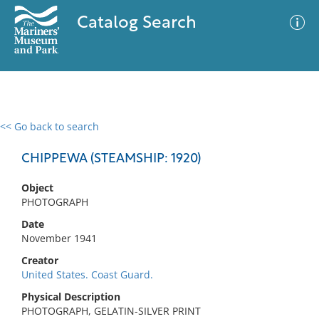
Catalog Search
<< Go back to search
0 results
Advanced Search
Filter
CHIPPEWA (STEAMSHIP: 1920)
Object
PHOTOGRAPH
No results meet your criteria
Date
November 1941
Creator
United States. Coast Guard.
Physical Description
PHOTOGRAPH, GELATIN-SILVER PRINT