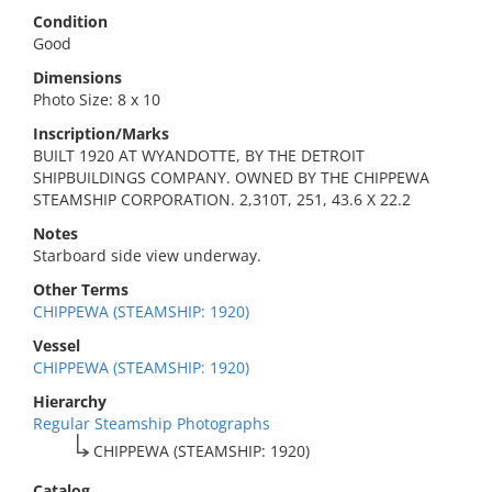
Condition
Good
Dimensions
Photo Size: 8 x 10
Inscription/Marks
BUILT 1920 AT WYANDOTTE, BY THE DETROIT
SHIPBUILDINGS COMPANY. OWNED BY THE CHIPPEWA
STEAMSHIP CORPORATION. 2,310T, 251, 43.6 X 22.2
Notes
Starboard side view underway.
Other Terms
CHIPPEWA (STEAMSHIP: 1920)
Vessel
CHIPPEWA (STEAMSHIP: 1920)
Hierarchy
Regular Steamship Photographs
CHIPPEWA (STEAMSHIP: 1920)
Catalog