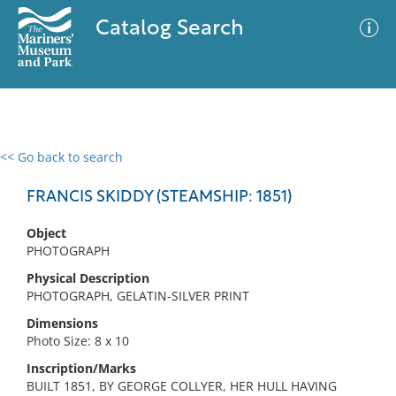
Catalog Search
<< Go back to search
0 results
Advanced Search
Filter
FRANCIS SKIDDY (STEAMSHIP: 1851)
Object
PHOTOGRAPH
No results meet your criteria
Physical Description
PHOTOGRAPH, GELATIN-SILVER PRINT
Dimensions
Photo Size: 8 x 10
Inscription/Marks
BUILT 1851, BY GEORGE COLLYER, HER HULL HAVING