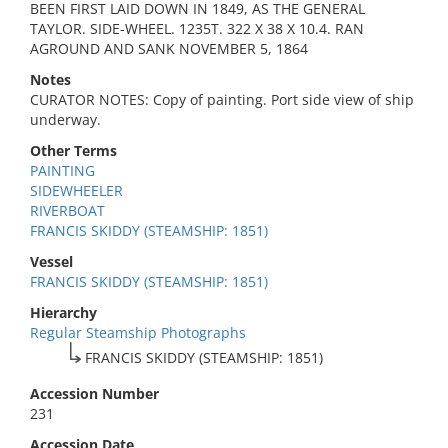
BEEN FIRST LAID DOWN IN 1849, AS THE GENERAL
TAYLOR. SIDE-WHEEL. 1235T. 322 X 38 X 10.4. RAN
AGROUND AND SANK NOVEMBER 5, 1864
Notes
CURATOR NOTES: Copy of painting. Port side view of ship
underway.
Other Terms
PAINTING
SIDEWHEELER
RIVERBOAT
FRANCIS SKIDDY (STEAMSHIP: 1851)
Vessel
FRANCIS SKIDDY (STEAMSHIP: 1851)
Hierarchy
Regular Steamship Photographs
FRANCIS SKIDDY (STEAMSHIP: 1851)
Accession Number
231
Accession Date