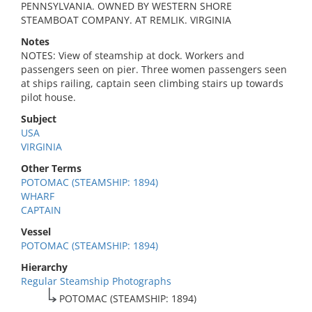
PENNSYLVANIA. OWNED BY WESTERN SHORE
STEAMBOAT COMPANY. AT REMLIK. VIRGINIA
Notes
NOTES: View of steamship at dock. Workers and
passengers seen on pier. Three women passengers seen
at ships railing, captain seen climbing stairs up towards
pilot house.
Subject
USA
VIRGINIA
Other Terms
POTOMAC (STEAMSHIP: 1894)
WHARF
CAPTAIN
Vessel
POTOMAC (STEAMSHIP: 1894)
Hierarchy
Regular Steamship Photographs
POTOMAC (STEAMSHIP: 1894)