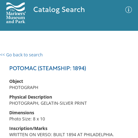
Catalog Search
<< Go back to search
0 results
Advanced Search
Filter
POTOMAC (STEAMSHIP: 1894)
Object
PHOTOGRAPH
No results meet your criteria
Physical Description
PHOTOGRAPH, GELATIN-SILVER PRINT
Dimensions
Photo Size: 8 x 10
Inscription/Marks
WRITTEN ON VERSO: BUILT 1894 AT PHILADELPHIA.