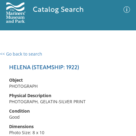
Catalog Search
<< Go back to search
0 results
Advanced Search
Filter
HELENA (STEAMSHIP: 1922)
Object
PHOTOGRAPH
No results meet your criteria
Physical Description
PHOTOGRAPH, GELATIN-SILVER PRINT
Condition
Good
Dimensions
Photo Size: 8 x 10