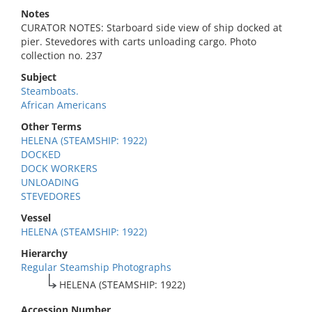
Notes
CURATOR NOTES: Starboard side view of ship docked at
pier. Stevedores with carts unloading cargo. Photo
collection no. 237
Subject
Steamboats.
African Americans
Other Terms
HELENA (STEAMSHIP: 1922)
DOCKED
DOCK WORKERS
UNLOADING
STEVEDORES
Vessel
HELENA (STEAMSHIP: 1922)
Hierarchy
Regular Steamship Photographs
HELENA (STEAMSHIP: 1922)
Accession Number