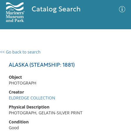
Catalog Search
<< Go back to search
0 results
Advanced Search
Filter
ALASKA (STEAMSHIP: 1881)
Object
PHOTOGRAPH
No results meet your criteria
Creator
ELDREDGE COLLECTION
Physical Description
PHOTOGRAPH, GELATIN-SILVER PRINT
Condition
Good