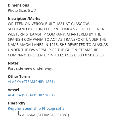
Dimensions
Photo Size: 5 x 7
Inscription/Marks
WRITTEN ON VERSO: BUILT 1881 AT GLASGOW,
SCOTLAND BY JOHN ELDER & COMPANY FOR THE GREAT
WESTERN STEAMSHIP COMPANY. CHARTERED BY THE
SPANISH COMPANIA TO ACT AS TRANSPORT UNDER THE
NAME MAGALLANES IN 1918. SHE REVERTED TO ALASKAS
UNDER THE OWNERSHIP OF THE GUION STEAMSHIP
COMPANY. BROKEN UP IN 1902. 6932T, 500 X 50.6 X 38
Notes
Port side view under way.
Other Terms
ALASKA (STEAMSHIP: 1881)
Vessel
ALASKA (STEAMSHIP: 1881)
Hierarchy
Regular Steamship Photographs
ALASKA (STEAMSHIP: 1881)