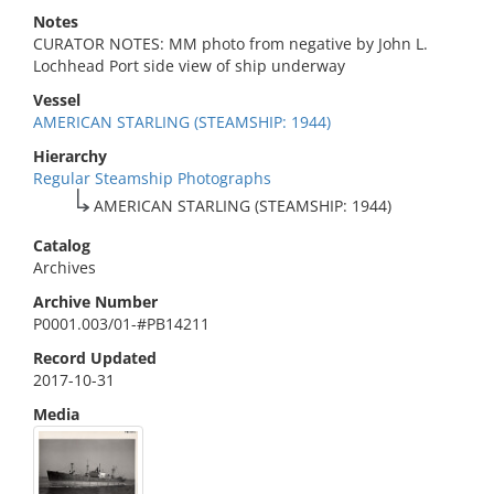
Notes
CURATOR NOTES: MM photo from negative by John L.
Lochhead Port side view of ship underway
Vessel
AMERICAN STARLING (STEAMSHIP: 1944)
Hierarchy
Regular Steamship Photographs
AMERICAN STARLING (STEAMSHIP: 1944)
Catalog
Archives
Archive Number
P0001.003/01-#PB14211
Record Updated
2017-10-31
Media