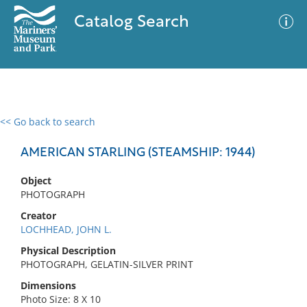
Catalog Search
<< Go back to search
0 results
Advanced Search
Filter
AMERICAN STARLING (STEAMSHIP: 1944)
Object
PHOTOGRAPH
No results meet your criteria
Creator
LOCHHEAD, JOHN L.
Physical Description
PHOTOGRAPH, GELATIN-SILVER PRINT
Dimensions
Photo Size: 8 X 10