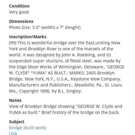
Condition
Very good
Dimensions
Photo Size: 3.5" (width) x 7" (lenght)
Inscription/Marks
(99) This is wonderful bridge over the East,uniting New
York and Brooklyn River is one of the marvels of the
world. It was designed by John A. Roebling, and its
suspended super stucture, of fitted steel, was made by
the Edge Moor Works of Wilmington, Delaware., 'GEORGE
W. CLYDE" "YUMA" AS BUILT.; MARKS: 2405-Brooklyn
Bridge, New York, N.Y., U.S.A., Keystone View Company,
Manufacturers and Publishers., Meadville, Pa., St. Louis,
Mo., Copyright 1896, by B.L. Singley.
Notes
View of Brooklyn Bridge showing "GEORGE W. Clyde and
YUMA as built." Brief history of the bridge on the back.
Subject
bridge (built work)
USA