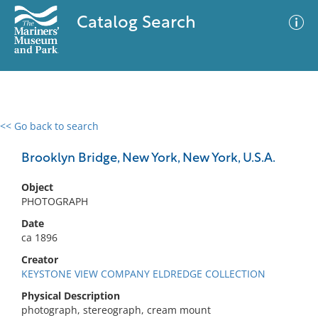
Catalog Search
<< Go back to search
0 results
Advanced Search
Filter
Brooklyn Bridge, New York, New York, U.S.A.
Object
PHOTOGRAPH
No results meet your criteria
Date
ca 1896
Creator
KEYSTONE VIEW COMPANY ELDREDGE COLLECTION
Physical Description
photograph, stereograph, cream mount