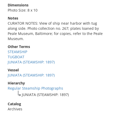
Dimensions
Photo Size: 8 x 10
Notes
CURATOR NOTES: View of ship near harbor with tug
along side. Photo collection no. 267; plates loaned by
Peale Museum, Baltimore; for copies, refer to the Peale
Museum.
Other Terms
STEAMSHIP
TUGBOAT
JUNIATA (STEAMSHIP: 1897)
Vessel
JUNIATA (STEAMSHIP: 1897)
Hierarchy
Regular Steamship Photographs
JUNIATA (STEAMSHIP: 1897)
Catalog
Archives