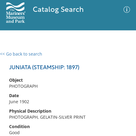
Catalog Search
<< Go back to search
0 results
Advanced Search
Filter
JUNIATA (STEAMSHIP: 1897)
Object
PHOTOGRAPH
No results meet your criteria
Date
June 1902
Physical Description
PHOTOGRAPH, GELATIN-SILVER PRINT
Condition
Good