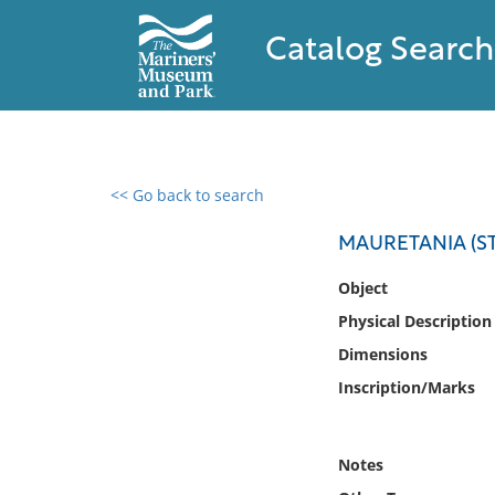
Catalog Search
<< Go back to search
0 results found
MAURETANIA (ST
Filter by
Object
Physical Description
Catalog
Dimensions
Archives
Collections
Inscription/Marks
Collections NOAA
Library
Notes