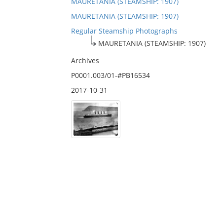
MAURETANIA (STEAMSHIP: 1907)
MAURETANIA (STEAMSHIP: 1907)
Regular Steamship Photographs
MAURETANIA (STEAMSHIP: 1907)
Archives
P0001.003/01-#PB16534
2017-10-31