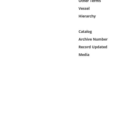
Other Terms
Online Media
Vessel
Hierarchy
Object
Language
Catalog
Archive Number
Places
Record Updated
Media
Date
Exhibit