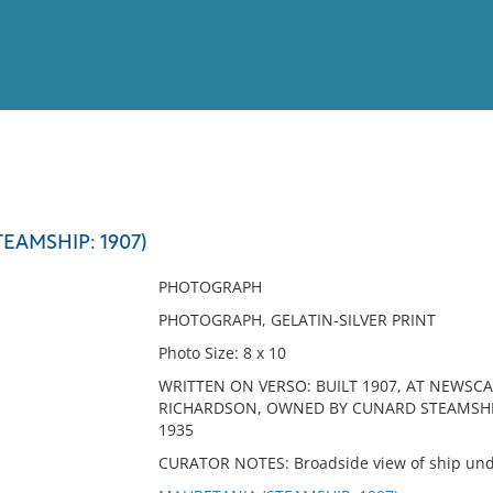
View
Full List
EAMSHIP: 1907)
No results meet your criter
PHOTOGRAPH
PHOTOGRAPH, GELATIN-SILVER PRINT
Photo Size: 8 x 10
WRITTEN ON VERSO: BUILT 1907, AT NEWSC
RICHARDSON, OWNED BY CUNARD STEAMSHIP LI
1935
CURATOR NOTES: Broadside view of ship un