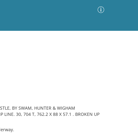
Advanced Search
Sort by
Images Only
ia
ASTLE, BY SWAM, HUNTER & WIGHAM
NE. 30, 704 T, 762.2 X 88 X 57.1 . BROKEN UP
derway.