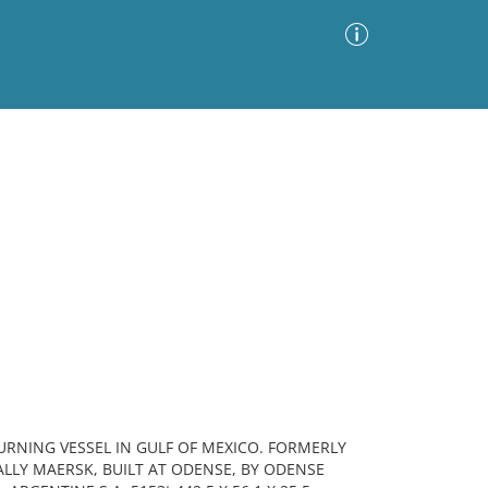
Advanced Search
Sort by
Images Only
ia
URNING VESSEL IN GULF OF MEXICO. FORMERLY
ALLY MAERSK, BUILT AT ODENSE, BY ODENSE