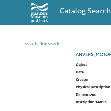
Catalog Search
<< Go back to search
0 results found
ANVERS (MOTORS
Filter by
Object
Date
Catalog
Creator
Archives
Collections
Physical Description
Collections NOAA
Dimensions
Library
Inscription/Marks