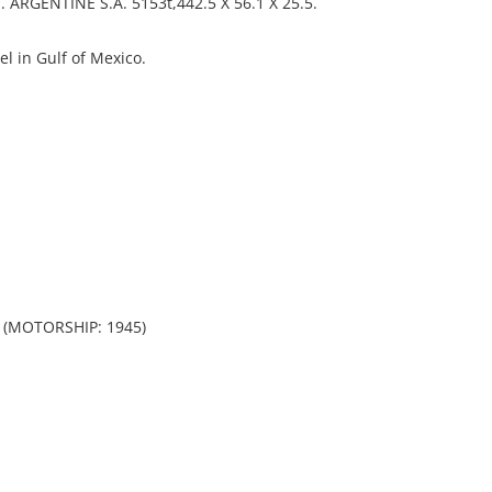
RGENTINE S.A. 5153t,442.5 X 56.1 X 25.5.
l in Gulf of Mexico.
 (MOTORSHIP: 1945)