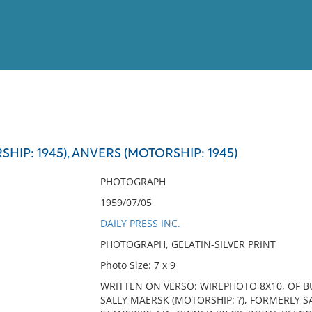
View
Full List
HIP: 1945), ANVERS (MOTORSHIP: 1945)
No results meet your criter
PHOTOGRAPH
1959/07/05
DAILY PRESS INC.
PHOTOGRAPH, GELATIN-SILVER PRINT
Photo Size: 7 x 9
WRITTEN ON VERSO: WIREPHOTO 8X10, OF B
SALLY MAERSK (MOTORSHIP: ?), FORMERLY S