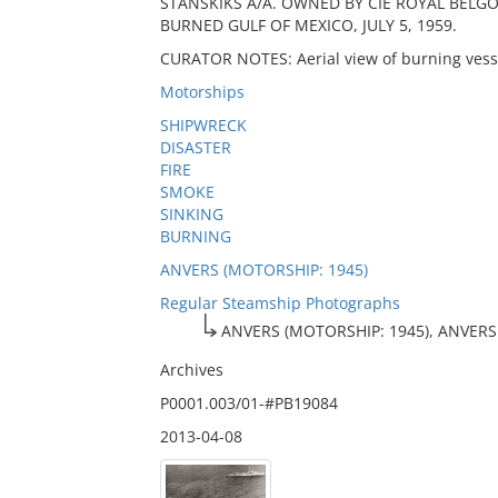
STANSKIKS A/A. OWNED BY CIE ROYAL BELGO. A
BURNED GULF OF MEXICO, JULY 5, 1959.
CURATOR NOTES: Aerial view of burning vesse
Motorships
SHIPWRECK
DISASTER
FIRE
SMOKE
SINKING
BURNING
ANVERS (MOTORSHIP: 1945)
Regular Steamship Photographs
ANVERS (MOTORSHIP: 1945), ANVERS
Archives
P0001.003/01-#PB19084
2013-04-08