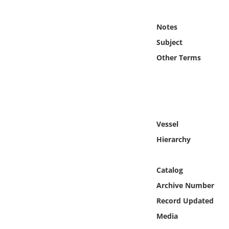
Online Media
Notes
Object
Subject
Other Terms
Language
Places
Date
Vessel
Hierarchy
Exhibit
Catalog
Archive Number
Record Updated
Media