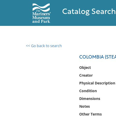
Catalog Search
<< Go back to search
0 results found
COLOMBIA (STEA
Filter by
Object
Creator
Catalog
Physical Description
Archives
Collections
Condition
Collections NOAA
Dimensions
Library
Notes
Other Terms