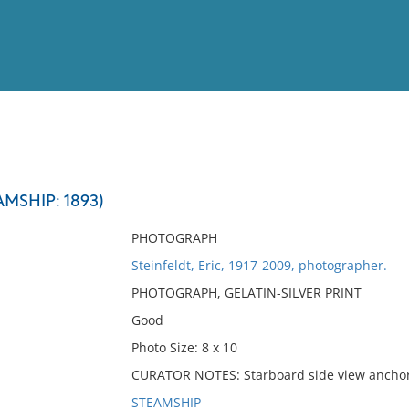
View
Full List
MSHIP: 1893)
No results meet your criter
PHOTOGRAPH
Steinfeldt, Eric, 1917-2009, photographer.
PHOTOGRAPH, GELATIN-SILVER PRINT
Good
Photo Size: 8 x 10
CURATOR NOTES: Starboard side view ancho
STEAMSHIP