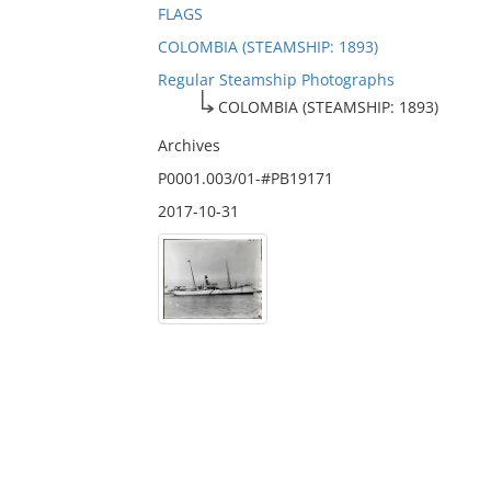
FLAGS
COLOMBIA (STEAMSHIP: 1893)
Regular Steamship Photographs
COLOMBIA (STEAMSHIP: 1893)
Archives
P0001.003/01-#PB19171
2017-10-31