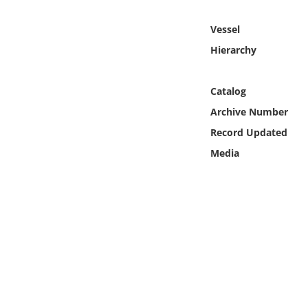
Online Media
Vessel
Object
Hierarchy
Language
Catalog
Archive Number
Places
Record Updated
Media
Date
Exhibit