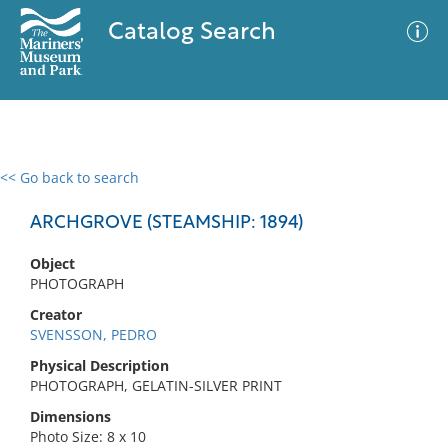
Catalog Search
<< Go back to search
0 results
Advanced Search
Filter
ARCHGROVE (STEAMSHIP: 1894)
Object
PHOTOGRAPH
No results meet your criteria
Creator
SVENSSON, PEDRO
Physical Description
PHOTOGRAPH, GELATIN-SILVER PRINT
Dimensions
Photo Size: 8 x 10