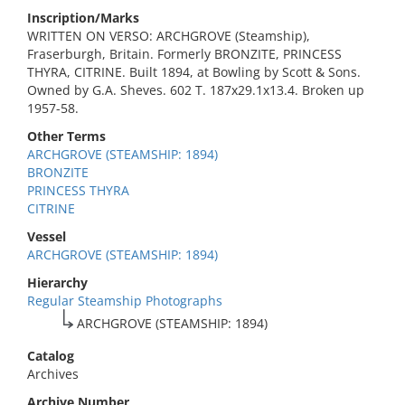
Inscription/Marks
WRITTEN ON VERSO: ARCHGROVE (Steamship),
Fraserburgh, Britain. Formerly BRONZITE, PRINCESS
THYRA, CITRINE. Built 1894, at Bowling by Scott & Sons.
Owned by G.A. Sheves. 602 T. 187x29.1x13.4. Broken up
1957-58.
Other Terms
ARCHGROVE (STEAMSHIP: 1894)
BRONZITE
PRINCESS THYRA
CITRINE
Vessel
ARCHGROVE (STEAMSHIP: 1894)
Hierarchy
Regular Steamship Photographs
ARCHGROVE (STEAMSHIP: 1894)
Catalog
Archives
Archive Number