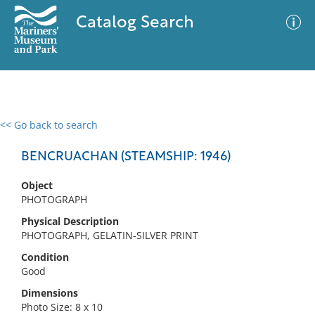
Catalog Search
<< Go back to search
0 results
Advanced Search
Filter
BENCRUACHAN (STEAMSHIP: 1946)
Object
PHOTOGRAPH
No results meet your criteria
Physical Description
PHOTOGRAPH, GELATIN-SILVER PRINT
Condition
Good
Dimensions
Photo Size: 8 x 10