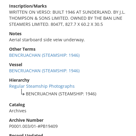
Inscription/Marks
WRITTEN ON VERSO: BUILT 1946 AT SUNDERLAND. BY J.L.
THOMPSON & SONS LIMITED. OWNED BY THE BAN LINE
STEAMERS LIMITED. 8047T, 827.7 X 60.2 X 30.5
Notes
Aerial starboard side veiw underway.
Other Terms
BENCRUACHAN (STEAMSHIP: 1946)
Vessel
BENCRUACHAN (STEAMSHIP: 1946)
Hierarchy
Regular Steamship Photographs
BENCRUACHAN (STEAMSHIP: 1946)
Catalog
Archives
Archive Number
P0001.003/01-#PB19409
Record Updated