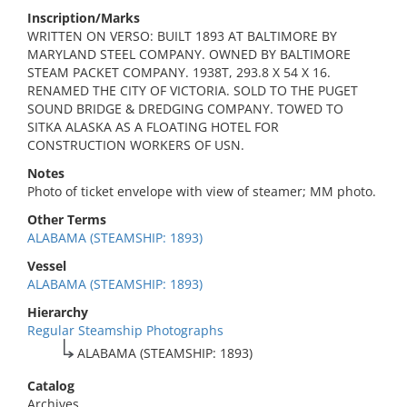
Inscription/Marks
WRITTEN ON VERSO: BUILT 1893 AT BALTIMORE BY
MARYLAND STEEL COMPANY. OWNED BY BALTIMORE
STEAM PACKET COMPANY. 1938T, 293.8 X 54 X 16.
RENAMED THE CITY OF VICTORIA. SOLD TO THE PUGET
SOUND BRIDGE & DREDGING COMPANY. TOWED TO
SITKA ALASKA AS A FLOATING HOTEL FOR
CONSTRUCTION WORKERS OF USN.
Notes
Photo of ticket envelope with view of steamer; MM photo.
Other Terms
ALABAMA (STEAMSHIP: 1893)
Vessel
ALABAMA (STEAMSHIP: 1893)
Hierarchy
Regular Steamship Photographs
ALABAMA (STEAMSHIP: 1893)
Catalog
Archives