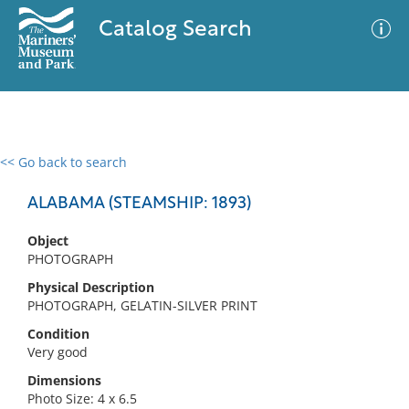
Catalog Search
<< Go back to search
0 results
Advanced Search
Filter
ALABAMA (STEAMSHIP: 1893)
Object
PHOTOGRAPH
No results meet your criteria
Physical Description
PHOTOGRAPH, GELATIN-SILVER PRINT
Condition
Very good
Dimensions
Photo Size: 4 x 6.5