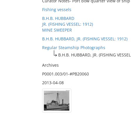
Curator Notes- Port bow quarter view of ship
Fishing vessels
B.H.B. HUBBARD
JR. (FISHING VESSEL: 1912)
MINE SWEEPER
B.H.B. HUBBARD, JR. (FISHING VESSEL: 1912)
Regular Steamship Photographs
B.H.B. HUBBARD, JR. (FISHING VESSEL
Archives
P0001.003/01-#PB20060
2013-04-08