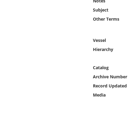
Notes
Online Media
Subject
Other Terms
Object
Language
Vessel
Hierarchy
Places
Catalog
Date
Archive Number
Exhibit
Record Updated
Media