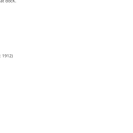
 at docK.
: 1912)