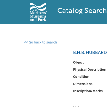
Catalog Search
<< Go back to search
0 results found
B.H.B. HUBBARD, 
Filter by
Object
Physical Description
Catalog
Condition
Archives
Collections
Dimensions
Collections NOAA
Inscription/Marks
Library