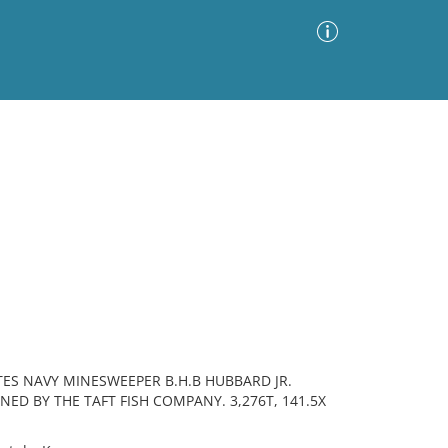
Advanced Search
Sort by
Images Only
ia
ES NAVY MINESWEEPER B.H.B HUBBARD JR.
ED BY THE TAFT FISH COMPANY. 3,276T, 141.5X