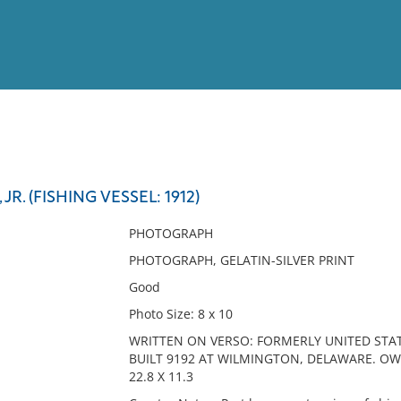
View
Full List
JR. (FISHING VESSEL: 1912)
No results meet your criter
PHOTOGRAPH
PHOTOGRAPH, GELATIN-SILVER PRINT
Good
Photo Size: 8 x 10
WRITTEN ON VERSO: FORMERLY UNITED STAT
BUILT 9192 AT WILMINGTON, DELAWARE. OWN
22.8 X 11.3