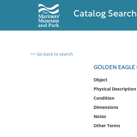
Catalog Search
<< Go back to search
0 results found
GOLDEN EAGLE (
Filter by
Object
Physical Description
Catalog
Condition
Archives
Collections
Dimensions
Collections NOAA
Notes
Library
Other Terms