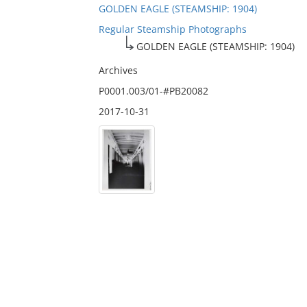
GOLDEN EAGLE (STEAMSHIP: 1904)
Regular Steamship Photographs
GOLDEN EAGLE (STEAMSHIP: 1904)
Archives
P0001.003/01-#PB20082
2017-10-31