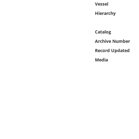
Online Media
Vessel
Hierarchy
Object
Catalog
Language
Archive Number
Record Updated
Places
Media
Date
Exhibit