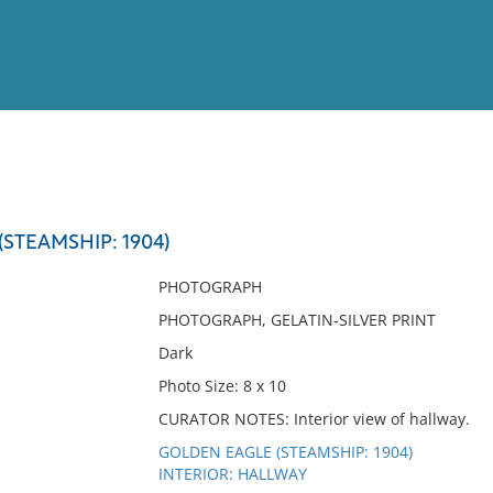
View
Full List
STEAMSHIP: 1904)
No results meet your criter
PHOTOGRAPH
PHOTOGRAPH, GELATIN-SILVER PRINT
Dark
Photo Size: 8 x 10
CURATOR NOTES: Interior view of hallway.
GOLDEN EAGLE (STEAMSHIP: 1904)
INTERIOR: HALLWAY