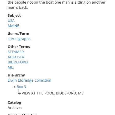
the people not on the boat one man is sitting on another
man's back.
Subject
USA
MAINE
Genre/Form
stereographs.
Other Terms
STEAMER
AUGUSTA
BIDDEFORD
ME.
Hierarchy
Elwin Eldredge Collection
Box 3
VIEW AT THE POOL, BIDDEFORD, ME.
Catalog
Archives