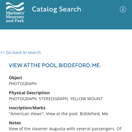
Catalog Search
<< Go back to search
0 results
Advanced Search
Filter
VIEW AT THE POOL, BIDDEFORD, ME.
Object
PHOTOGRAPH
No results meet your criteria
Physical Description
PHOTOGRAPH, STEREOGRAPH, YELLOW MOUNT
Inscription/Marks
"American Views", View at the pool, Biddeford, Me.
Notes
View of the steamer Augusta with several passengers. Of