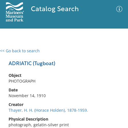
Catalog Search
<< Go back to search
0 results
Advanced Search
Filter
ADRIATIC (Tugboat)
Object
PHOTOGRAPH
No results meet your criteria
Date
November 14, 1910
Creator
Thayer, H. H. (Horace Holden), 1878-1959.
Physical Description
photograph, gelatin-silver print