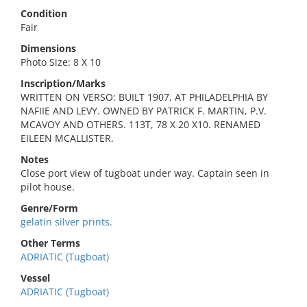
Condition
Fair
Dimensions
Photo Size: 8 X 10
Inscription/Marks
WRITTEN ON VERSO: BUILT 1907, AT PHILADELPHIA BY
NAFIIE AND LEVY. OWNED BY PATRICK F. MARTIN, P.V.
MCAVOY AND OTHERS. 113T, 78 X 20 X10. RENAMED
EILEEN MCALLISTER.
Notes
Close port view of tugboat under way. Captain seen in
pilot house.
Genre/Form
gelatin silver prints.
Other Terms
ADRIATIC (Tugboat)
Vessel
ADRIATIC (Tugboat)