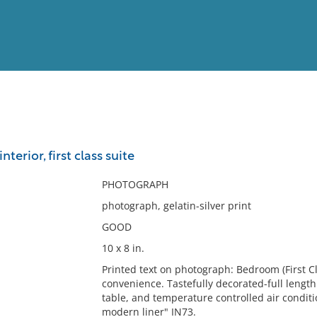
View
Full List
nterior, first class suite
No results meet your criter
PHOTOGRAPH
photograph, gelatin-silver print
GOOD
10 x 8 in.
Printed text on photograph: Bedroom (First C
convenience. Tastefully decorated-full lengt
table, and temperature controlled air conditi
modern liner" IN73.