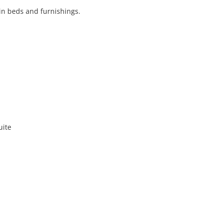
win beds and furnishings.
uite