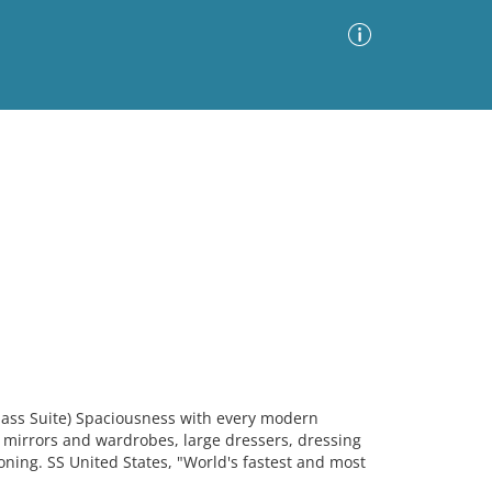
Advanced Search
Sort by
Images Only
ia
lass Suite) Spaciousness with every modern
h mirrors and wardrobes, large dressers, dressing
oning. SS United States, "World's fastest and most