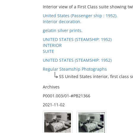
Interior view of a First Class suite showing t
United States (Passenger ship : 1952).
Interior decoration.
gelatin silver prints.
UNITED STATES (STEAMSHIP: 1952)
INTERIOR
SUITE
UNITED STATES (STEAMSHIP: 1952)
Regular Steamship Photographs
SS United States interior, first class s
Archives
P0001.003/01-#PB21366
2021-11-02