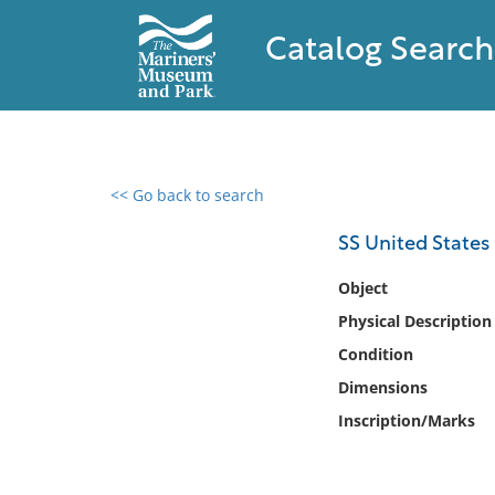
Catalog Search
<< Go back to search
0 results found
SS United States i
Filter by
Object
Physical Description
Catalog
Condition
Archives
Collections
Dimensions
Collections NOAA
Inscription/Marks
Library