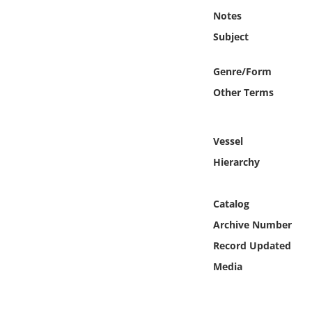
Online Media
Notes
Subject
Object
Genre/Form
Language
Other Terms
Places
Vessel
Date
Hierarchy
Exhibit
Catalog
Archive Number
Record Updated
Media