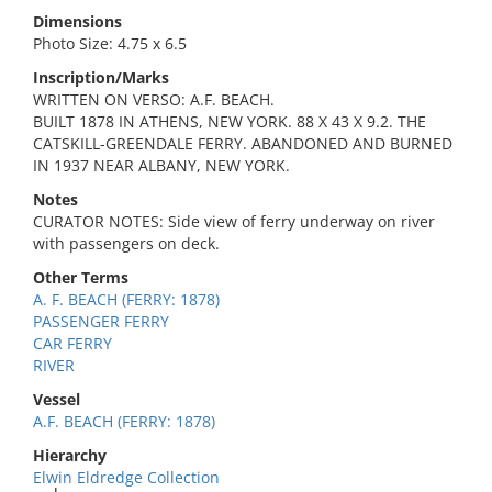
Dimensions
Photo Size: 4.75 x 6.5
Inscription/Marks
WRITTEN ON VERSO: A.F. BEACH.
BUILT 1878 IN ATHENS, NEW YORK. 88 X 43 X 9.2. THE
CATSKILL-GREENDALE FERRY. ABANDONED AND BURNED
IN 1937 NEAR ALBANY, NEW YORK.
Notes
CURATOR NOTES: Side view of ferry underway on river
with passengers on deck.
Other Terms
A. F. BEACH (FERRY: 1878)
PASSENGER FERRY
CAR FERRY
RIVER
Vessel
A.F. BEACH (FERRY: 1878)
Hierarchy
Elwin Eldredge Collection