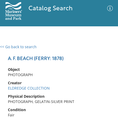
Catalog Search
<< Go back to search
0 results
Advanced Search
Filter
A. F. BEACH (FERRY: 1878)
Object
PHOTOGRAPH
No results meet your criteria
Creator
ELDREDGE COLLECTION
Physical Description
PHOTOGRAPH, GELATIN-SILVER PRINT
Condition
Fair