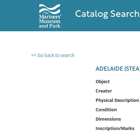
Catalog Search
<< Go back to search
0 results found
ADELAIDE (STEA
Filter by
Object
Creator
Catalog
Physical Description
Archives
Collections
Condition
Collections NOAA
Dimensions
Library
Inscription/Marks