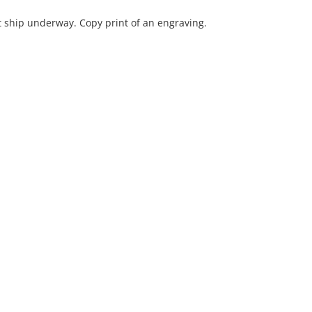
ship underway. Copy print of an engraving.