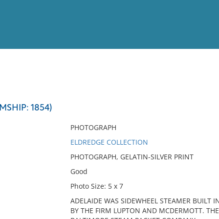
View
Full List
MSHIP: 1854)
No results meet your criter
PHOTOGRAPH
ELDREDGE COLLECTION
PHOTOGRAPH, GELATIN-SILVER PRINT
Good
Photo Size: 5 x 7
ADELAIDE WAS SIDEWHEEL STEAMER BUILT I
BY THE FIRM LUPTON AND MCDERMOTT. THE 