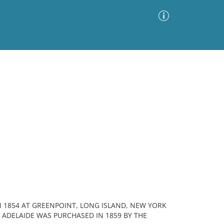
Advanced Search
Sort by
Images Only
ia
N 1854 AT GREENPOINT, LONG ISLAND, NEW YORK
ADELAIDE WAS PURCHASED IN 1859 BY THE