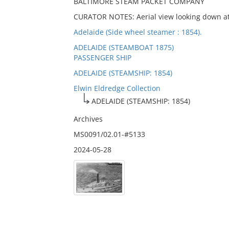
BALTIMORE STEAM PACKET COMPANY
CURATOR NOTES: Aerial view looking down at 
Adelaide (Side wheel steamer : 1854).
ADELAIDE (STEAMBOAT 1875)
PASSENGER SHIP
ADELAIDE (STEAMSHIP: 1854)
Elwin Eldredge Collection
ADELAIDE (STEAMSHIP: 1854)
Archives
MS0091/02.01-#5133
2024-05-28