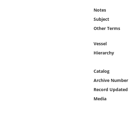
Online Media
Notes
Subject
Object
Other Terms
Language
Vessel
Hierarchy
Places
Date
Catalog
Archive Number
Exhibit
Record Updated
Media