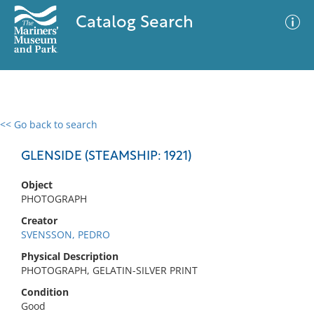
Catalog Search
<< Go back to search
0 results
Advanced Search
Filter
GLENSIDE (STEAMSHIP: 1921)
Object
PHOTOGRAPH
No results meet your criteria
Creator
SVENSSON, PEDRO
Physical Description
PHOTOGRAPH, GELATIN-SILVER PRINT
Condition
Good