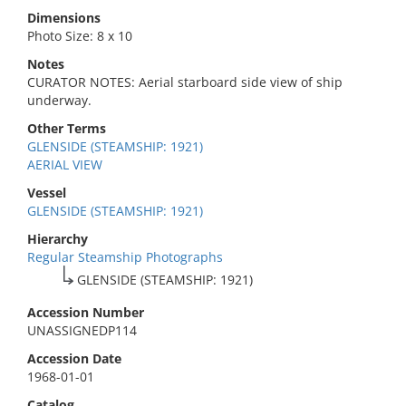
Dimensions
Photo Size: 8 x 10
Notes
CURATOR NOTES: Aerial starboard side view of ship
underway.
Other Terms
GLENSIDE (STEAMSHIP: 1921)
AERIAL VIEW
Vessel
GLENSIDE (STEAMSHIP: 1921)
Hierarchy
Regular Steamship Photographs
GLENSIDE (STEAMSHIP: 1921)
Accession Number
UNASSIGNEDP114
Accession Date
1968-01-01
Catalog