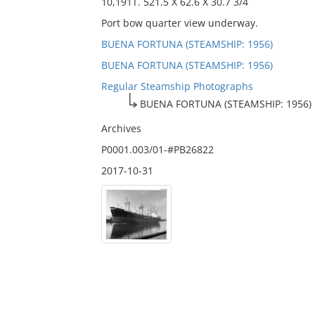
10,191T. 521.5 X 62.6 X 30.7 3/4
Port bow quarter view underway.
BUENA FORTUNA (STEAMSHIP: 1956)
BUENA FORTUNA (STEAMSHIP: 1956)
Regular Steamship Photographs
BUENA FORTUNA (STEAMSHIP: 1956)
Archives
P0001.003/01-#PB26822
2017-10-31