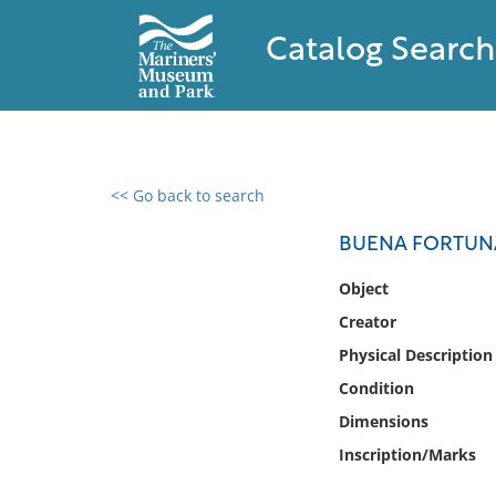
Catalog Search
<< Go back to search
0 results found
BUENA FORTUNA 
Filter by
Object
Creator
Catalog
Physical Description
Archives
Collections
Condition
Collections NOAA
Dimensions
Library
Inscription/Marks