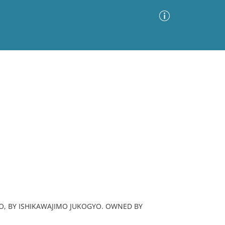
Advanced Search
Sort by
Images Only
ia
YO, BY ISHIKAWAJIMO JUKOGYO. OWNED BY