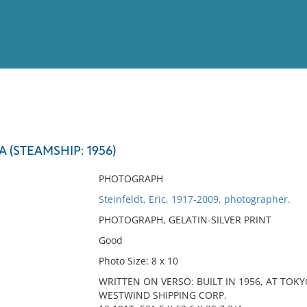
View
Full List
(STEAMSHIP: 1956)
No results meet your criter
PHOTOGRAPH
Steinfeldt, Eric, 1917-2009, photographer.
PHOTOGRAPH, GELATIN-SILVER PRINT
Good
Photo Size: 8 x 10
WRITTEN ON VERSO: BUILT IN 1956, AT TOK
WESTWIND SHIPPING CORP.