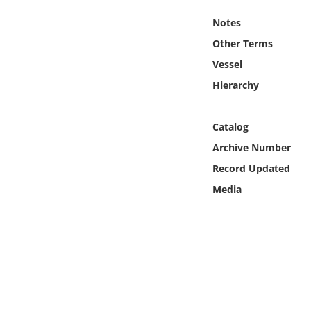
Online Media
Notes
Other Terms
Object
Vessel
Language
Hierarchy
Places
Catalog
Archive Number
Date
Record Updated
Media
Exhibit