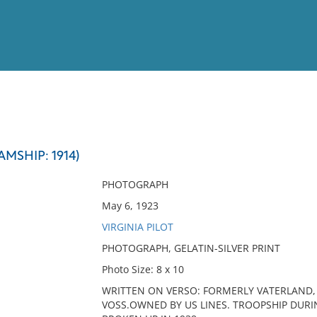
View
Full List
MSHIP: 1914)
No results meet your criter
PHOTOGRAPH
May 6, 1923
VIRGINIA PILOT
PHOTOGRAPH, GELATIN-SILVER PRINT
Photo Size: 8 x 10
WRITTEN ON VERSO: FORMERLY VATERLAND,
VOSS.OWNED BY US LINES. TROOPSHIP DURING 