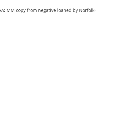
, VA; MM copy from negative loaned by Norfolk-