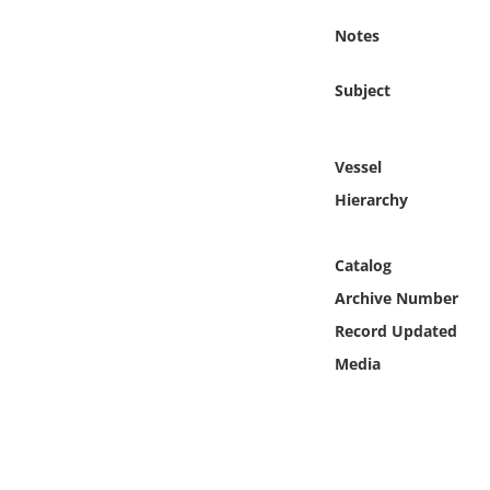
Online Media
Notes
Object
Subject
Language
Vessel
Places
Hierarchy
Date
Catalog
Archive Number
Exhibit
Record Updated
Media