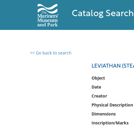
Catalog Search
<< Go back to search
0 results found
LEVIATHAN (STEA
Filter by
Object
Date
Catalog
Creator
Archives
Collections
Physical Description
Collections NOAA
Dimensions
Library
Inscription/Marks