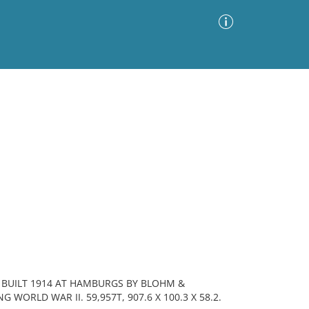
Advanced Search
Sort by
Images Only
ia
 BUILT 1914 AT HAMBURGS BY BLOHM &
WORLD WAR II. 59,957T, 907.6 X 100.3 X 58.2.