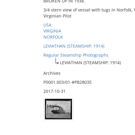
BROKEN UP IN 1938.
3/4 stern view of vessel with tugs in Norfolk
Virginian Pilot
USA
VIRGINIA
NORFOLK
LEVIATHAN (STEAMSHIP: 1914)
Regular Steamship Photographs
LEVIATHAN (STEAMSHIP: 1914)
Archives
P0001.003/01-#PB28035
2017-10-31